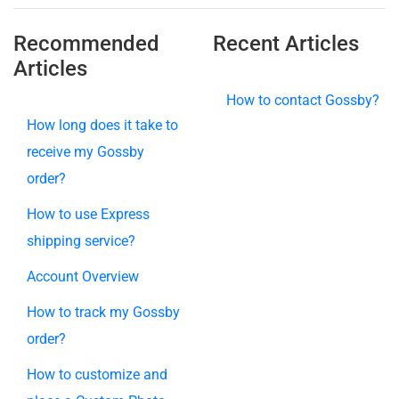
Recommended
Recent Articles
Articles
How to contact Gossby?
How long does it take to
receive my Gossby
order?
How to use Express
shipping service?
Account Overview
How to track my Gossby
order?
How to customize and