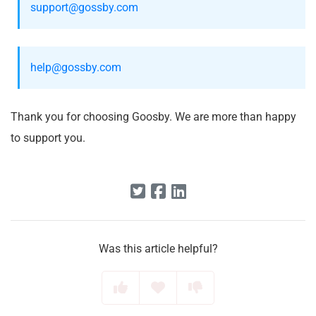
support@gossby.com
help@gossby.com
Thank you for choosing Goosby. We are more than happy
to support you.
Was this article helpful?