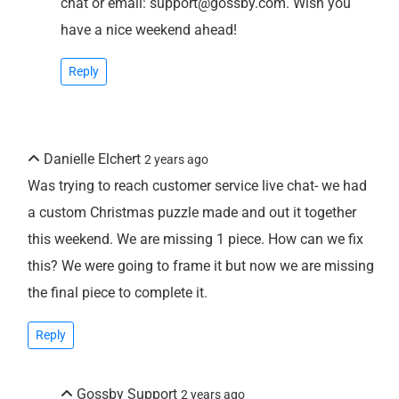
chat or email: support@gossby.com. Wish you
have a nice weekend ahead!
Reply
Danielle Elchert
2 years ago
Was trying to reach customer service live chat- we had
a custom Christmas puzzle made and out it together
this weekend. We are missing 1 piece. How can we fix
this? We were going to frame it but now we are missing
the final piece to complete it.
Reply
Gossby Support
2 years ago