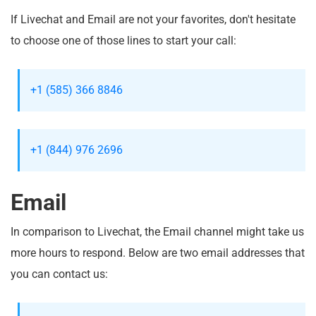
If Livechat and Email are not your favorites, don't hesitate
to choose one of those lines to start your call:
+1 (585) 366 8846
+1 (844) 976 2696
Email
In comparison to Livechat, the Email channel might take us
more hours to respond. Below are two email addresses that
you can contact us: