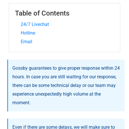
Table of Contents
24/7 Livechat
Hotline
Email
Gossby guarantees to give proper response within 24
hours. In case you are still waiting for our response,
there can be some technical delay or our team may
experience unexpectedly high volume at the
moment.
Even if there are some delays, we will make sure to