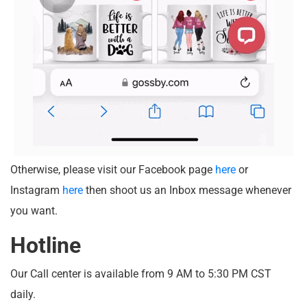
Otherwise, please visit our Facebook page
here
or
Instagram
here
then shoot us an Inbox message whenever
you want.
Hotline
Our Call center is available from 9 AM to 5:30 PM CST
daily.