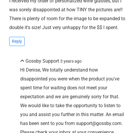
I received my order of personalized wine glasses, but I
was sorely disappointed at how TINY the pictures are!!
There is plenty of room for the image to be expanded to
double it's size! Just very unhappy for the $$ I spent.
Reply
Gossby Support
3 years ago
Hi Denise, We totally understand how
disappointed you were when the product you've
spent time for waiting does not meet your
expectation and we are genuinely sorry for that.
We would like to take the opportunity to listen to
you and assist you further in this matter. An email
has been sent to you from support@gossby.com.
Please check your inbox at your convenience.