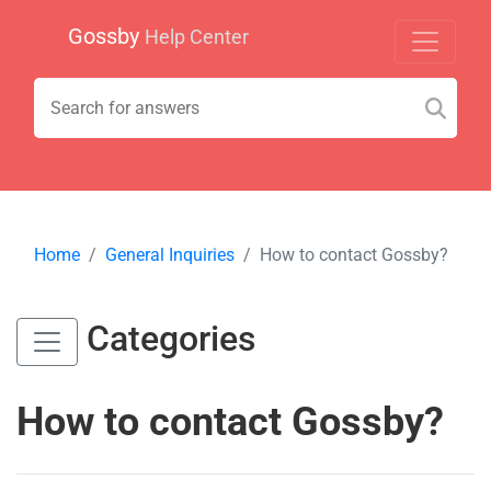
Gossby
Help Center
Home
General Inquiries
How to contact Gossby?
Categories
How to contact Gossby?