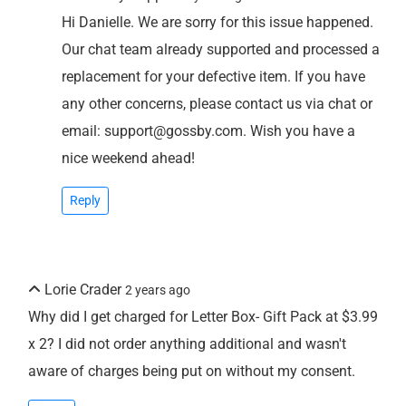
Hi Danielle. We are sorry for this issue happened.
Our chat team already supported and processed a
replacement for your defective item. If you have
any other concerns, please contact us via chat or
email: support@gossby.com. Wish you have a
nice weekend ahead!
Reply
Lorie Crader
2 years ago
Why did I get charged for Letter Box- Gift Pack at $3.99
x 2? I did not order anything additional and wasn't
aware of charges being put on without my consent.