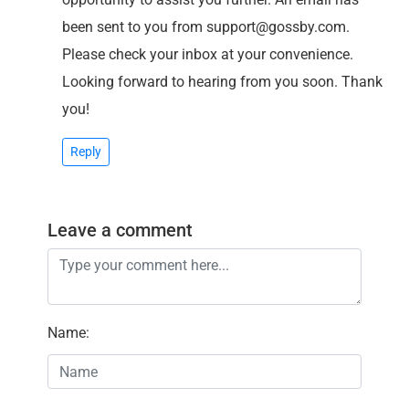
been sent to you from support@gossby.com.
Please check your inbox at your convenience.
Looking forward to hearing from you soon. Thank
you!
Reply
Leave a comment
Name
: