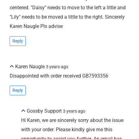
centered. "Daisy" needs to move to the left a little and
"Lily" needs to be moved a little to the right. Sincerely
Karen Naugle Pls advise
Reply
Karen Naugle
3 years ago
Disappointed with order received GB7593356
Reply
Gossby Support
3 years ago
Hi Karen, we are sincerely sorry about the issue
with your order. Please kindly give me this
opportunity to assist you further. An email has