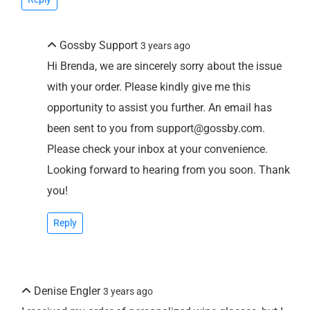
Gossby Support
3 years ago
Hi Brenda, we are sincerely sorry about the issue
with your order. Please kindly give me this
opportunity to assist you further. An email has
been sent to you from support@gossby.com.
Please check your inbox at your convenience.
Looking forward to hearing from you soon. Thank
you!
Reply
Denise Engler
3 years ago