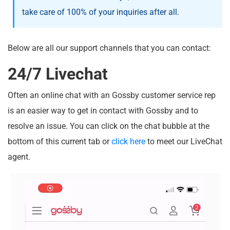
take care of 100% of your inquiries after all.
Below are all our support channels that you can contact:
24/7 Livechat
Often an online chat with an Gossby customer service rep
is an easier way to get in contact with Gossby and to
resolve an issue. You can click on the chat bubble at the
bottom of this current tab or
click here
to meet our LiveChat
agent.