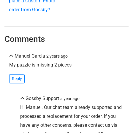
place a Custom Photo
order from Gossby?
Comments
Manuel Garcia
2 years ago
My puzzle is missing 2 pieces
Reply
Gossby Support
a year ago
Hi Manuel. Our chat team already supported and
processed a replacement for your order. If you
have any other concerns, please contact us via