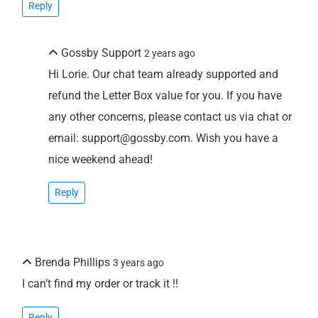
Reply
Gossby Support
2 years ago
Hi Lorie. Our chat team already supported and
refund the Letter Box value for you. If you have
any other concerns, please contact us via chat or
email: support@gossby.com. Wish you have a
nice weekend ahead!
Reply
Brenda Phillips
3 years ago
I can’t find my order or track it !!
Reply