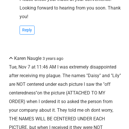
Looking forward to hearing from you soon. Thank
you!
Reply
Karen Naugle
3 years ago
Tue, Nov 7 at 11:46 AM I was extremely disappointed
after receiving my plague. The names "Daisy" and "Lily"
are NOT centered under each picture I saw the "off
centeredness"on the picture (ATTACHED TO MY
ORDER) when I ordered it so asked the person from
your company about it. They told me oh dont worry,
THE NAMES WILL BE CENTERED UNDER EACH
PICTURE. but when I received it they were NOT