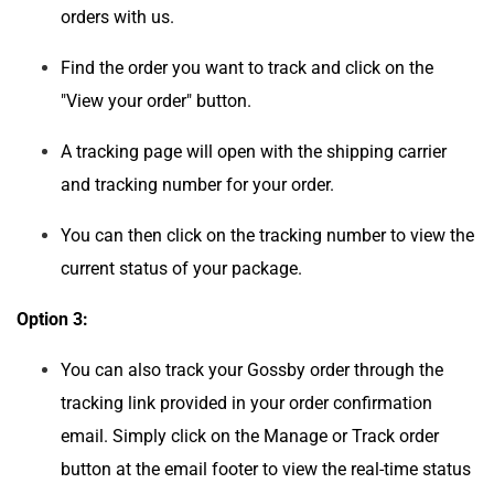
orders with us.
Find the order you want to track and click on the
"View your order" button.
A tracking page will open with the shipping carrier
and tracking number for your order.
You can then click on the tracking number to view the
current status of your package.
Option 3:
You can also track your Gossby order through the
tracking link provided in your order confirmation
email. Simply click on the Manage or Track order
button at the email footer to view the real-time status