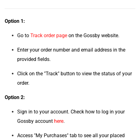
Option 1:
Go to
Track order page
on the Gossby website.
Enter your order number and email address in the
provided fields.
Click on the "Track" button to view the status of your
order.
Option 2:
Sign in to your account. Check how to log in your
Gossby account
here
.
Access "My Purchases" tab to see all your placed