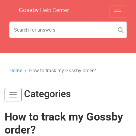
Gossby
Help Center
Home
How to track my Gossby order?
Categories
How to track my Gossby
order?