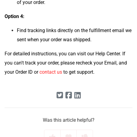
of your order.
Option 4:
Find tracking links directly on the fulfillment email we
sent when your order was shipped.
For detailed instructions, you can visit our Help Center. If
you can't track your order, please recheck your Email, and
your Order ID or
contact us
to get support.
Was this article helpful?