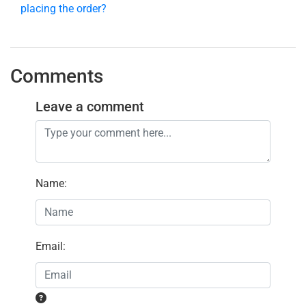
placing the order?
Comments
Leave a comment
Name
:
Email
: