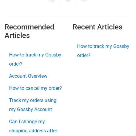
Recommended
Recent Articles
Articles
How to track my Gossby
How to track my Gossby
order?
order?
Account Overview
How to cancel my order?
Track my orders using
my Gossby Account
Can I change my
shipping address after