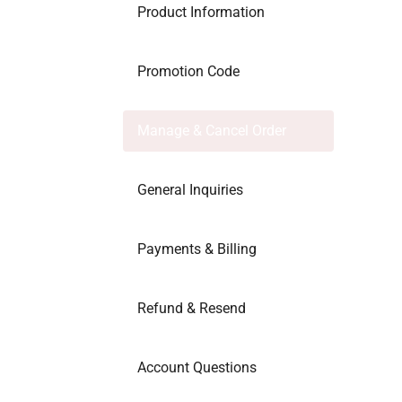
Product Information
Promotion Code
Manage & Cancel Order
General Inquiries
Payments & Billing
Refund & Resend
Account Questions