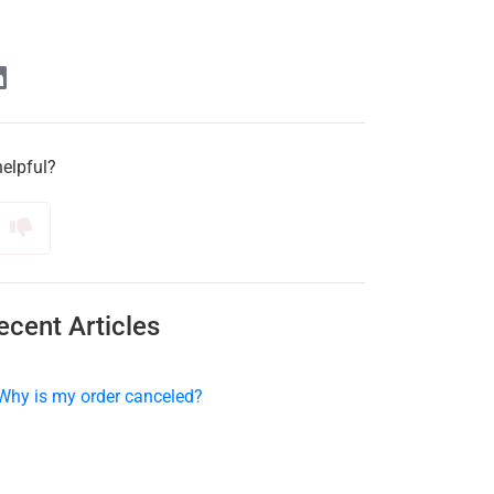
helpful?
ecent Articles
Why is my order canceled?