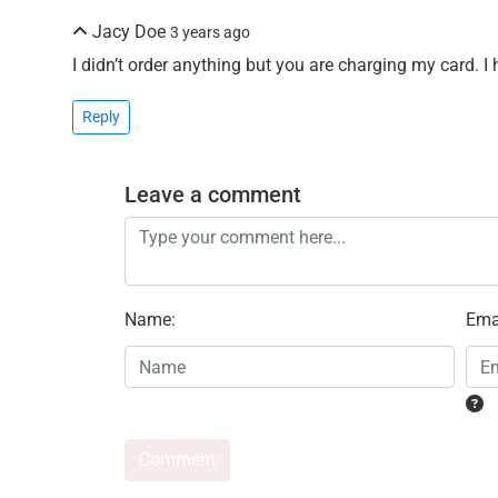
Jacy Doe
3 years ago
I didn’t order anything but you are charging my card. I
Reply
Leave a comment
Name
:
Ema
Comment