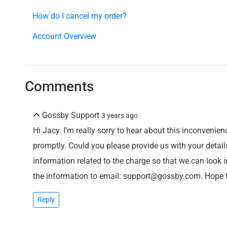
How do I cancel my order?
Account Overview
Comments
Gossby Support
3 years ago
Hi Jacy. I'm really sorry to hear about this inconvenienc
promptly. Could you please provide us with your detail
information related to the charge so that we can look 
the information to email: support@gossby.com. Hope 
Reply