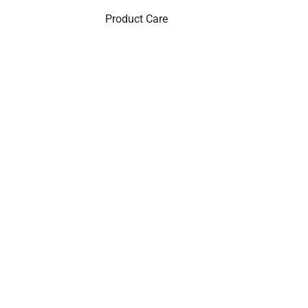
Product Care