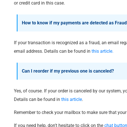
or credit card in this case.
How to know if my payments are detected as Fraud
If your transaction is recognized as a fraud, an email rega
email address. Details can be found in
this article.
Can I reorder if my previous one is canceled?
Yes, of course. If your order is canceled by our system, 
Details can be found in
this article
.
Remember to check your mailbox to make sure that your 
If you need help, don't hesitate to click on the
chat butto