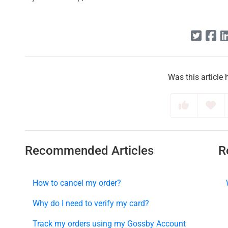
Was this article 
Recommended Articles
R
How to cancel my order?
Why do I need to verify my card?
Track my orders using my Gossby Account