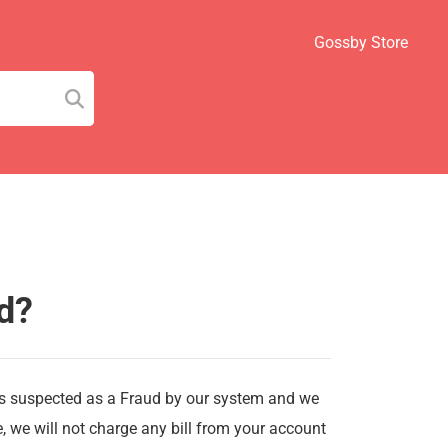
Gossby Store
d?
is suspected as a Fraud by our system and we
se, we will not charge any bill from your account