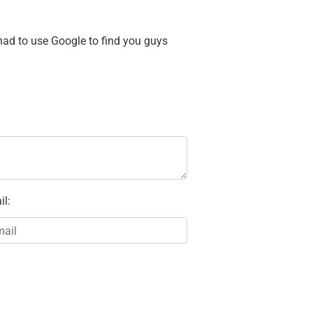
 had to use Google to find you guys
il
: