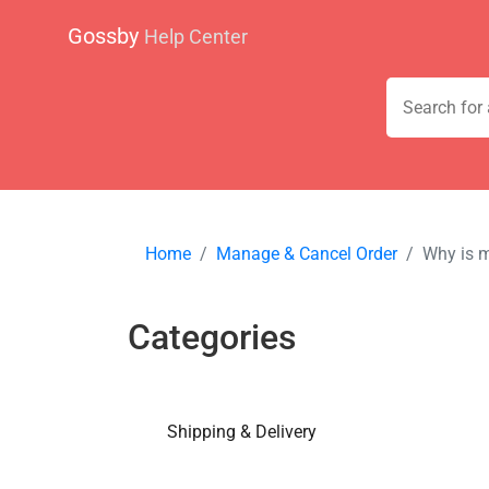
Gossby
Help Center
Home
Manage & Cancel Order
Why is m
Categories
Shipping & Delivery