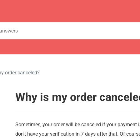
y order canceled?
Why is my order cancele
Sometimes, your order will be canceled if your payment 
don't have your verification in 7 days after that. Of cour