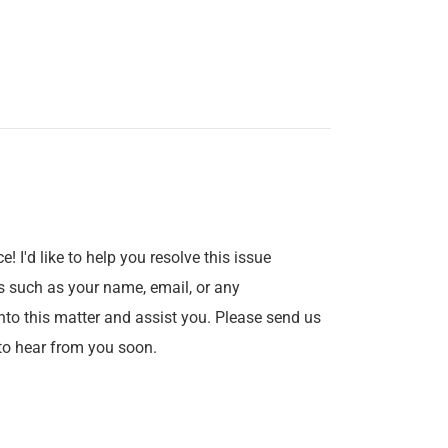
e! I'd like to help you resolve this issue
s such as your name, email, or any
into this matter and assist you. Please send us
to hear from you soon.