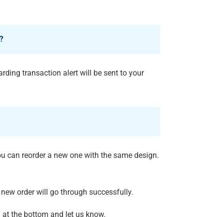
?
rding transaction alert will be sent to your
you can reorder a new one with the same design.
new order will go through successfully.
n
at the bottom and let us know.