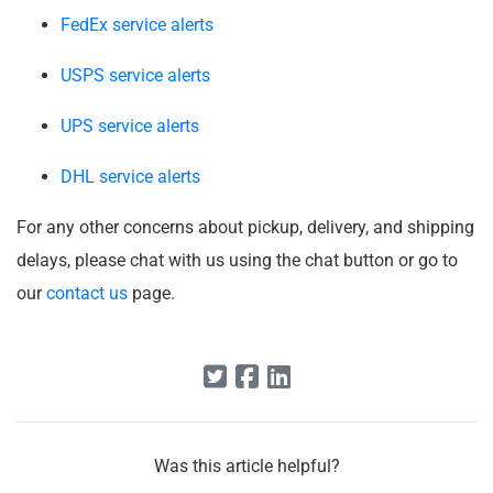
FedEx service alerts
USPS service alerts
UPS service alerts
DHL service alerts
For any other concerns about pickup, delivery, and shipping
delays, please chat with us using the chat button or go to
our
contact us
page.
Was this article helpful?