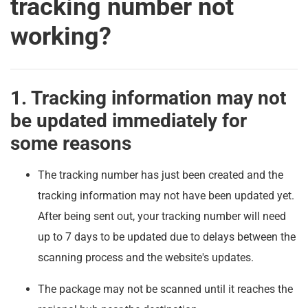
tracking number not
working?
1. Tracking information may not
be updated immediately for
some reasons
The tracking number has just been created and the
tracking information may not have been updated yet.
After being sent out, your tracking number will need
up to 7 days to be updated due to delays between the
scanning process and the website's updates.
The package may not be scanned until it reaches the