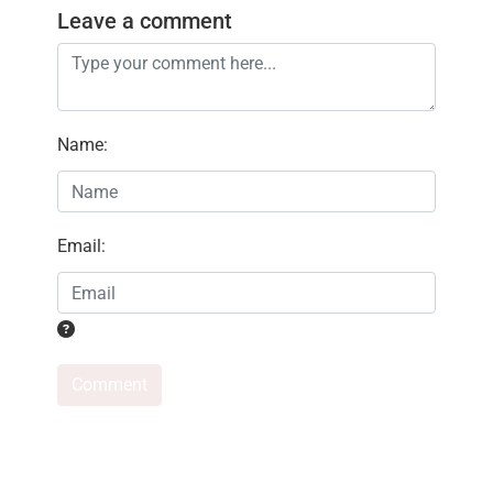
Leave a comment
Name
:
Email
:
Comment