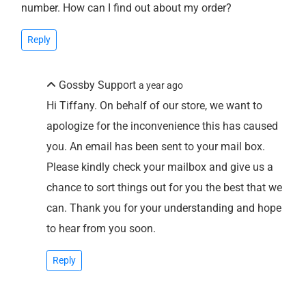
number. How can I find out about my order?
Reply
Gossby Support
a year ago
Hi Tiffany. On behalf of our store, we want to
apologize for the inconvenience this has caused
you. An email has been sent to your mail box.
Please kindly check your mailbox and give us a
chance to sort things out for you the best that we
can. Thank you for your understanding and hope
to hear from you soon.
Reply