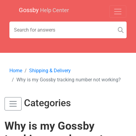
Gossby
Help Center
Home
Shipping & Delivery
Why is my Gossby tracking number not working?
Categories
Why is my Gossby