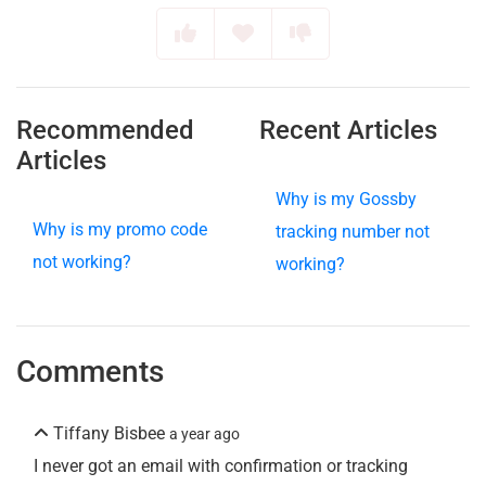
Recommended
Recent Articles
Articles
Why is my Gossby
Why is my promo code
tracking number not
not working?
working?
Comments
Tiffany Bisbee
a year ago
I never got an email with confirmation or tracking