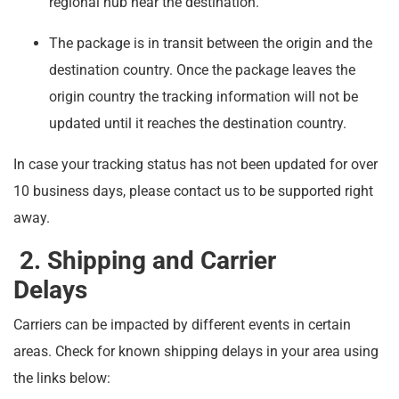
regional hub near the destination.
The package is in transit between the origin and the
destination country. Once the package leaves the
origin country the tracking information will not be
updated until it reaches the destination country.
In case your tracking status has not been updated for over
10 business days, please contact us to be supported right
away.
2. Shipping and Carrier
Delays
Carriers can be impacted by different events in certain
areas. Check for known shipping delays in your area using
the links below: