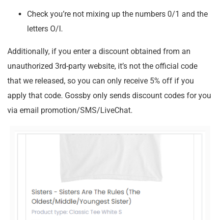
Check you’re not mixing up the numbers 0/1 and the
letters O/I.
Additionally, if you enter a discount obtained from an
unauthorized 3rd-party website, it’s not the official code
that we released, so you can only receive 5% off if you
apply that code. Gossby only sends discount codes for you
via email promotion/SMS/LiveChat.