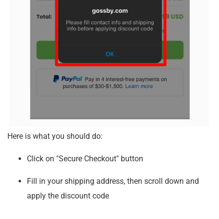
Here is what you should do:
Click on "Secure Checkout" button
Fill in your shipping address, then scroll down and
apply the discount code