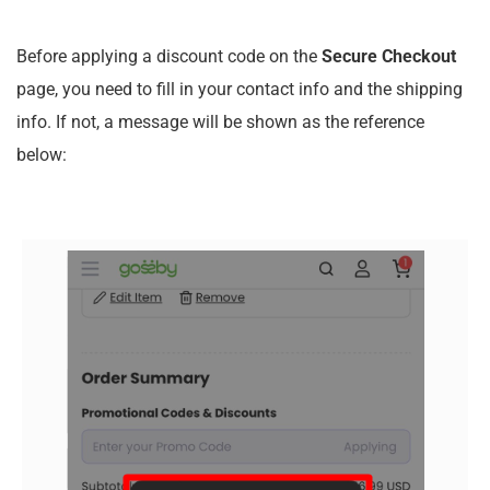
Before applying a discount code on the
Secure Checkout
page, you need to fill in your contact info and the shipping
info. If not, a message will be shown as the reference
below: