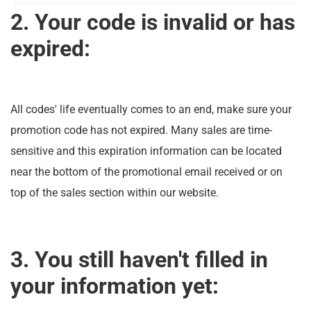
2. Your code is invalid or has
expired:
All codes' life eventually comes to an end, make sure your
promotion code has not expired. Many sales are time-
sensitive and this expiration information can be located
near the bottom of the promotional email received or on
top of the sales section within our website.
3. You still haven't filled in
your information yet: