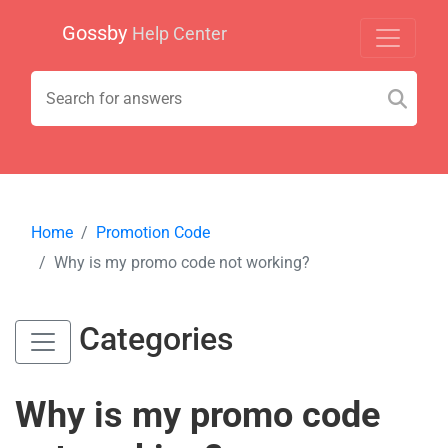
Gossby
Help Center
Home
Promotion Code
Why is my promo code not working?
Categories
Why is my promo code