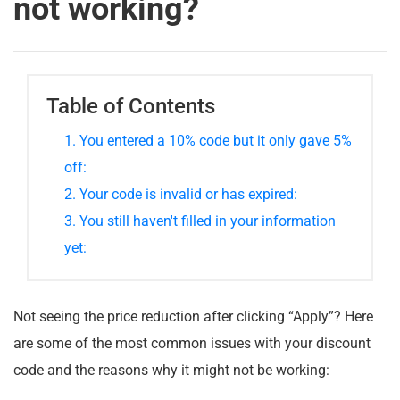
not working?
Table of Contents
1. You entered a 10% code but it only gave 5%
off:
2. Your code is invalid or has expired:
3. You still haven't filled in your information
yet:
Not seeing the price reduction after clicking “Apply”? Here
are some of the most common issues with your discount
code and the reasons why it might not be working: