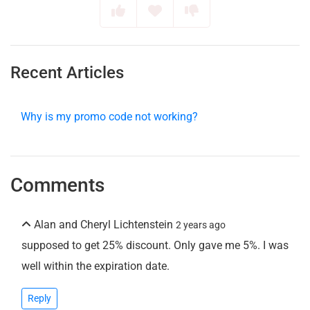
Recent Articles
Why is my promo code not working?
Comments
Alan and Cheryl Lichtenstein
2 years ago
supposed to get 25% discount. Only gave me 5%. I was
well within the expiration date.
Reply