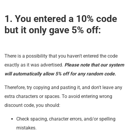
1. You entered a 10% code
but it only gave 5% off:
There is a possibility that you haven't entered the code
exactly as it was advertised.
Please note that our system
will automatically allow 5% off for any random code.
Therefore, try copying and pasting it, and don't leave any
extra characters or spaces. To avoid entering wrong
discount code, you should:
Check spacing, character errors, and/or spelling
mistakes.