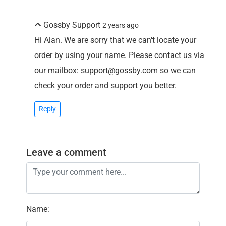
Gossby Support
2 years ago
Hi Alan. We are sorry that we can't locate your
order by using your name. Please contact us via
our mailbox: support@gossby.com so we can
check your order and support you better.
Reply
Leave a comment
Name
: