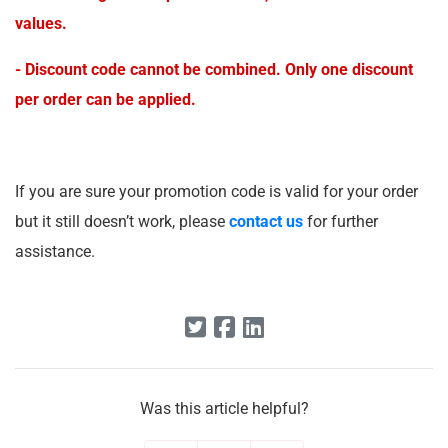
values.
- Discount code cannot be combined. Only one discount
per order can be applied.
If you are sure your promotion code is valid for your order
but it still doesn’t work, please
contact us
for further
assistance.
Was this article helpful?