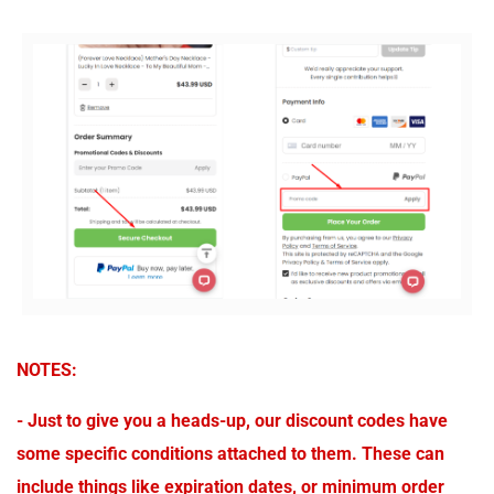
NOTES:
- Just to give you a heads-up, our discount codes have
some specific conditions attached to them. These can
include things like expiration dates, or minimum order