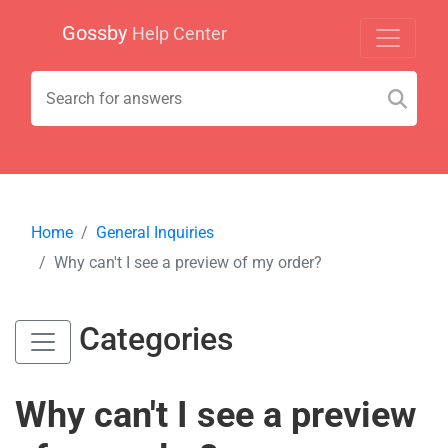
Gossby
Help Center
Home
General Inquiries
Why can't I see a preview of my order?
Categories
Why can't I see a preview