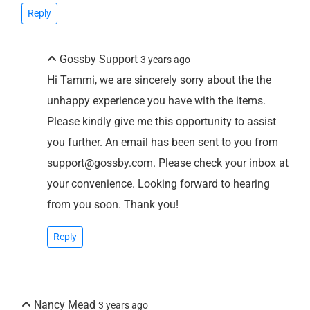
Reply
Gossby Support
3 years ago
Hi Tammi, we are sincerely sorry about the the
unhappy experience you have with the items.
Please kindly give me this opportunity to assist
you further. An email has been sent to you from
support@gossby.com. Please check your inbox at
your convenience. Looking forward to hearing
from you soon. Thank you!
Reply
Nancy Mead
3 years ago