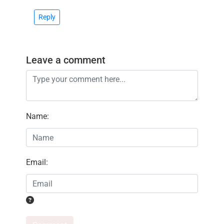
Reply
Leave a comment
Name
:
Email
: