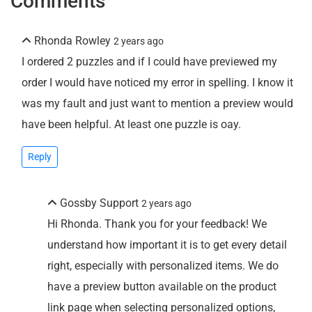
Comments
Rhonda Rowley
2 years ago
I ordered 2 puzzles and if I could have previewed my
order I would have noticed my error in spelling. I know it
was my fault and just want to mention a preview would
have been helpful. At least one puzzle is oay.
Reply
Gossby Support
2 years ago
Hi Rhonda. Thank you for your feedback! We
understand how important it is to get every detail
right, especially with personalized items. We do
have a preview button available on the product
link page when selecting personalized options,