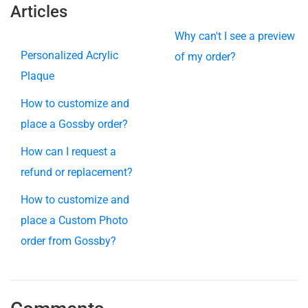
Articles
Why can't I see a preview
Personalized Acrylic
of my order?
Plaque
How to customize and
place a Gossby order?
How can I request a
refund or replacement?
How to customize and
place a Custom Photo
order from Gossby?