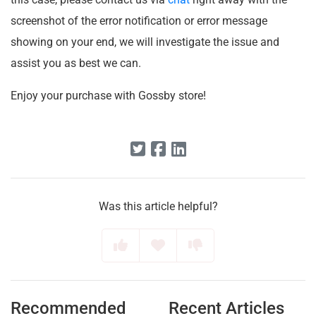
screenshot of the error notification or error message
showing on your end, we will investigate the issue and
assist you as best we can.
Enjoy your purchase with Gossby store!
Was this article helpful?
Recommended
Recent Articles