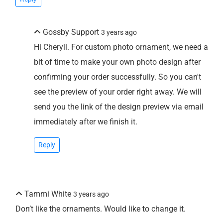
Gossby Support
3 years ago
Hi Cheryll. For custom photo ornament, we need a
bit of time to make your own photo design after
confirming your order successfully. So you can't
see the preview of your order right away. We will
send you the link of the design preview via email
immediately after we finish it.
Reply
Tammi White
3 years ago
Don’t like the ornaments. Would like to change it.