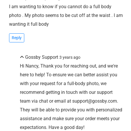
I am wanting to know if you cannot do a full body
photo . My photo seems to be cut off at the waist . I am
wanting it full body
Reply
Gossby Support
3 years ago
Hi Nancy, Thank you for reaching out, and we're
here to help! To ensure we can better assist you
with your request for a full-body photo, we
recommend getting in touch with our support
team via chat or email at support@gossby.com.
They will be able to provide you with personalized
assistance and make sure your order meets your
expectations. Have a good day!