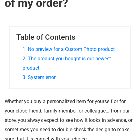
of my order?
Table of Contents
1. No preview for a Custom Photo product
2. The product you bought is our newest
product
3. System error
Whether you buy a personalized item for yourself or for
your close friend, family member, or colleague... from our
store, you always expect to see how it looks in advance, or
sometimes you need to double-check the design to make
sure that it is correct with your choice.