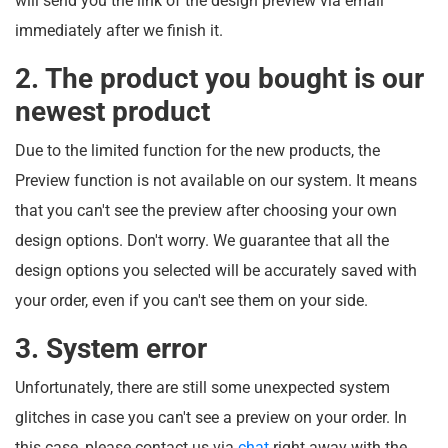
will send you the link of the design preview via email
immediately after we finish it.
2. The product you bought is our
newest product
Due to the limited function for the new products, the
Preview function is not available on our system. It means
that you can't see the preview after choosing your own
design options. Don't worry. We guarantee that all the
design options you selected will be accurately saved with
your order, even if you can't see them on your side.
3. System error
Unfortunately, there are still some unexpected system
glitches in case you can't see a preview on your order. In
this case, please contact us via
chat
right away with the