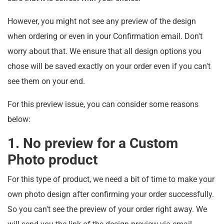
However, you might not see any preview of the design
when ordering or even in your Confirmation email. Don't
worry about that. We ensure that all design options you
chose will be saved exactly on your order even if you can't
see them on your end.
For this preview issue, you can consider some reasons
below:
1. No preview for a Custom
Photo product
For this type of product, we need a bit of time to make your
own photo design after confirming your order successfully.
So you can't see the preview of your order right away. We