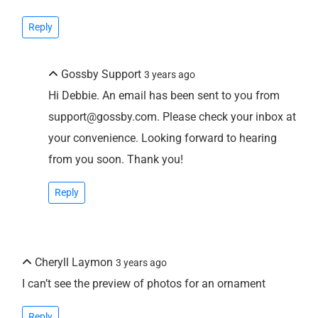
Reply
Gossby Support
3 years ago
Hi Debbie. An email has been sent to you from
support@gossby.com. Please check your inbox at
your convenience. Looking forward to hearing
from you soon. Thank you!
Reply
Cheryll Laymon
3 years ago
I can’t see the preview of photos for an ornament
Reply