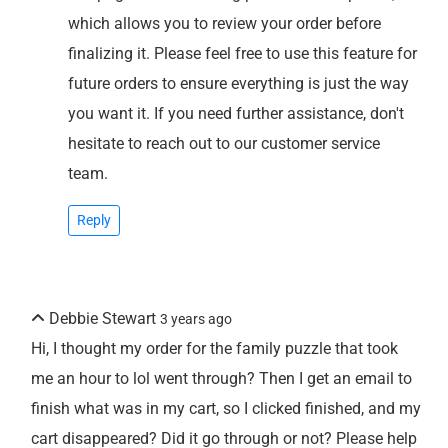
which allows you to review your order before
finalizing it. Please feel free to use this feature for
future orders to ensure everything is just the way
you want it. If you need further assistance, don't
hesitate to reach out to our customer service
team.
Reply
Debbie Stewart
3 years ago
Hi, I thought my order for the family puzzle that took
me an hour to lol went through? Then I get an email to
finish what was in my cart, so I clicked finished, and my
cart disappeared? Did it go through or not? Please help