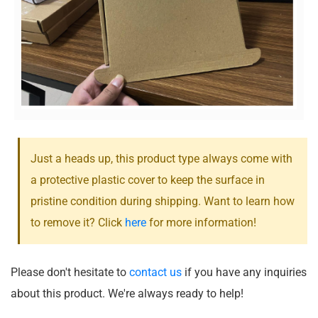
Just a heads up, this product type always come with
a protective plastic cover to keep the surface in
pristine condition during shipping. Want to learn how
to remove it? Click
here
for more information!
Please don't hesitate to
contact us
if you have any inquiries
about this product. We're always ready to help!