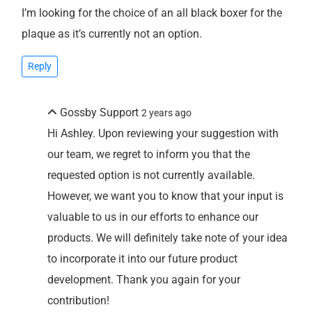
I’m looking for the choice of an all black boxer for the
plaque as it’s currently not an option.
Reply
Gossby Support
2 years ago
Hi Ashley. Upon reviewing your suggestion with
our team, we regret to inform you that the
requested option is not currently available.
However, we want you to know that your input is
valuable to us in our efforts to enhance our
products. We will definitely take note of your idea
to incorporate it into our future product
development. Thank you again for your
contribution!