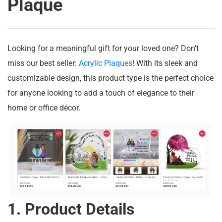
Plaque
Looking for a meaningful gift for your loved one? Don't
miss our best seller:
Acrylic Plaques
! With its sleek and
customizable design, this product type is the perfect choice
for anyone looking to add a touch of elegance to their
home or office décor.
1. Product Details