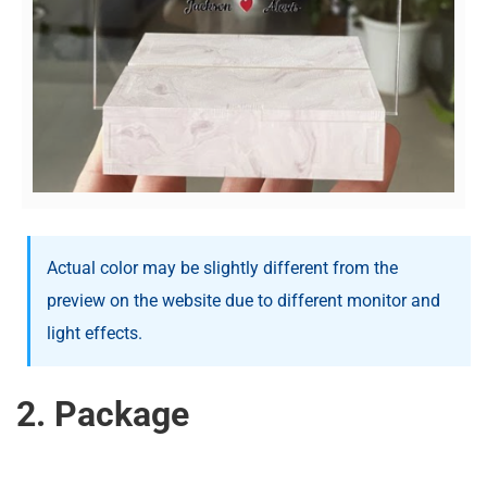
Actual color may be slightly different from the
preview on the website due to different monitor and
light effects.
2. Package