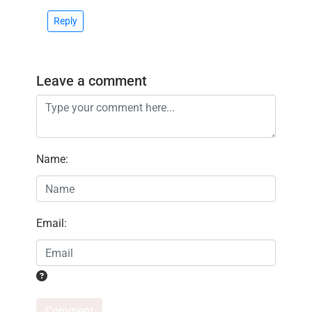
Reply
Leave a comment
Name
:
Email
:
Comment