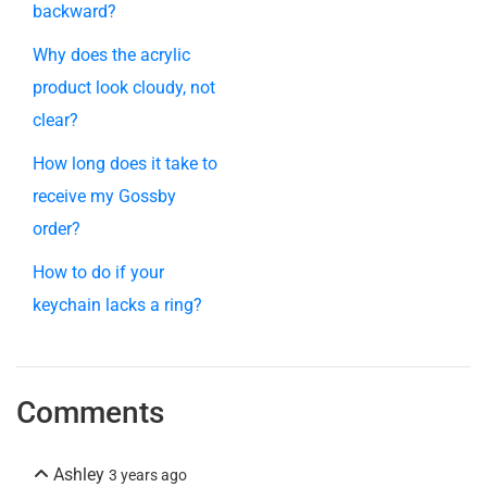
backward?
Why does the acrylic
product look cloudy, not
clear?
How long does it take to
receive my Gossby
order?
How to do if your
keychain lacks a ring?
Comments
Ashley
3 years ago