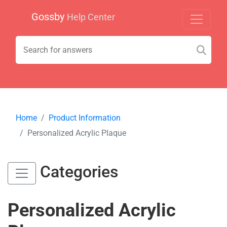
Gossby
Help Center
Home
Product Information
Personalized Acrylic Plaque
Categories
Personalized Acrylic