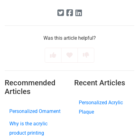
Was this article helpful?
Recommended
Recent Articles
Articles
Personalized Acrylic
Personalized Ornament
Plaque
Why is the acrylic
product printing