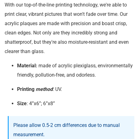
With our top-of-the-line printing technology, we're able to
print clear, vibrant pictures that won't fade over time. Our
acrylic plaques are made with precision and boast crisp,
clean edges. Not only are they incredibly strong and
shatterproof, but they're also moisture-resistant and even
clearer than glass.
Material:
made of acrylic plexiglass, environmentally
friendly, pollution-free, and odorless.
Printing
method
: UV.
Size
: 4”x6”; 6”x8”
Please allow 0.5-2 cm differences due to manual
measurement.