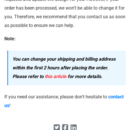
order has been processed, we won't be able to change it for
you. Therefore, we recommend that you contact us as soon
as possible to ensure we can help.
Note:
You can change your shipping and billing address
within the first 2 hours after placing the order.
Please refer to
this article
for more details.
If you need our assistance, please don't hesitate to
contact
us
!