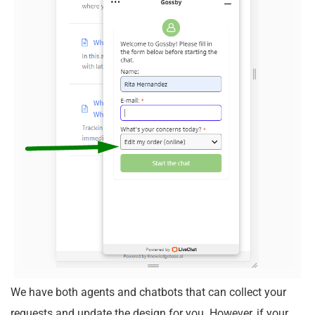
We have both agents and chatbots that can collect your
requests and update the design for you. However, if your