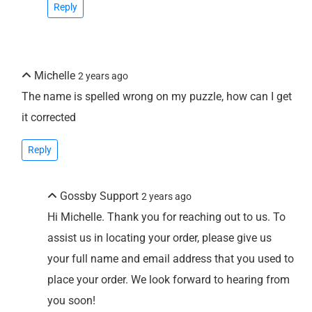
Reply
Michelle
2 years ago
The name is spelled wrong on my puzzle, how can I get
it corrected
Reply
Gossby Support
2 years ago
Hi Michelle. Thank you for reaching out to us. To
assist us in locating your order, please give us
your full name and email address that you used to
place your order. We look forward to hearing from
you soon!