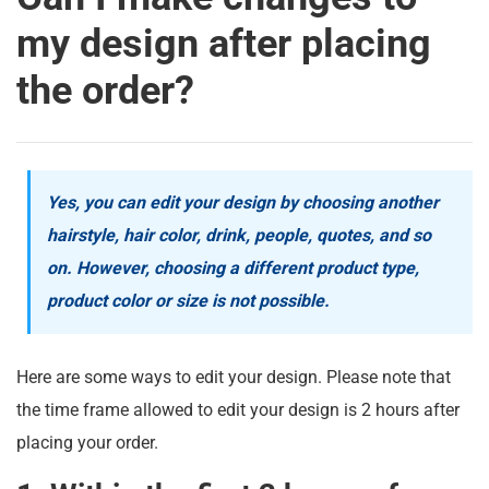
my design after placing
the order?
Yes, you can edit your design by choosing another
hairstyle, hair color, drink, people, quotes, and so
on. However, choosing a different product type,
product color or size is not possible.
Here are some ways to edit your design. Please note that
the time frame allowed to edit your design is 2 hours after
placing your order.