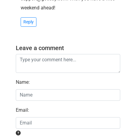
weekend ahead!
Reply
Leave a comment
Name
:
Email
: