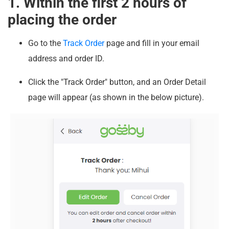
1. Within the first 2 hours of
placing the order
Go to the
Track Order
page and fill in your email
address and order ID.
Click the "Track Order" button, and an Order Detail
page will appear (as shown in the below picture).