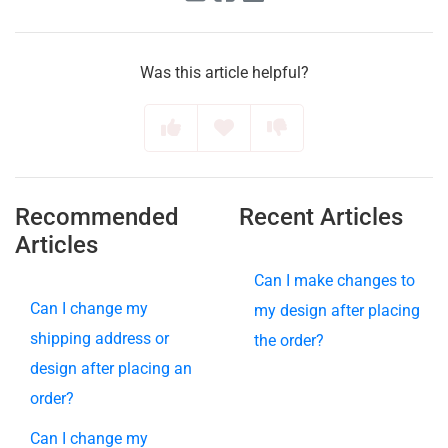
Was this article helpful?
Recommended
Recent Articles
Articles
Can I make changes to
Can I change my
my design after placing
shipping address or
the order?
design after placing an
order?
Can I change my