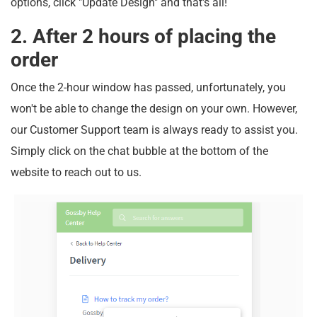
options, click "Update Design" and that's all!
2. After 2 hours of placing the
order
Once the 2-hour window has passed, unfortunately, you
won't be able to change the design on your own. However,
our Customer Support team is always ready to assist you.
Simply click on the chat bubble at the bottom of the
website to reach out to us.