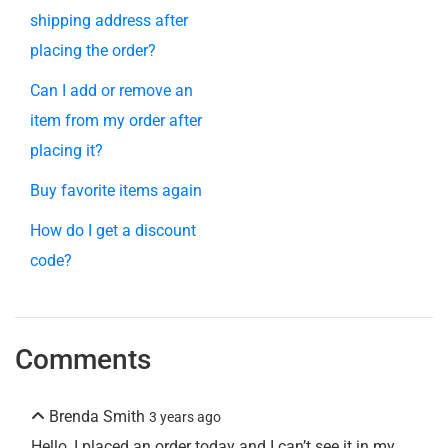
shipping address after
placing the order?
Can I add or remove an
item from my order after
placing it?
Buy favorite items again
How do I get a discount
code?
Comments
Brenda Smith
3 years ago
Hello, I placed an order today and I can’t see it in my