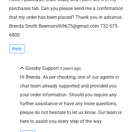
purchases tab. Can you please send me a confirmation
that my order has been placed? Thank you in advance.
Brenda Smith Beemsmith9675@gmail.com 732-575-
6800
Reply
Gossby Support
3 years ago
Hi Brenda. As per checking, one of our agents in
chat team already supported and provided you
your order information. Should you require any
further assistance or have any more questions,
please do not hesitate to let us know. Our team is
here to assist you every step of the way.