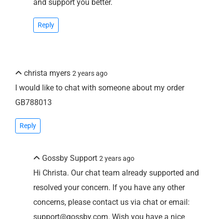
and support you better.
Reply
christa myers
2 years ago
I would like to chat with someone about my order
GB788013
Reply
Gossby Support
2 years ago
Hi Christa. Our chat team already supported and
resolved your concern. If you have any other
concerns, please contact us via chat or email:
support@gossby.com. Wish you have a nice