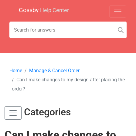
Gossby
Help Center
Home
Manage & Cancel Order
Can I make changes to my design after placing the
order?
Categories
Can I make changes to