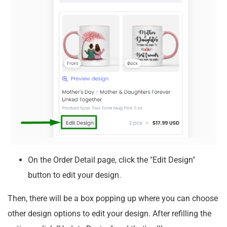
On the Order Detail page, click the "Edit Design"
button to edit your design.
Then, there will be a box popping up where you can choose
other design options to edit your design. After refilling the