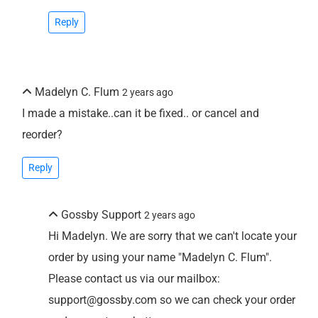
Reply
Madelyn C. Flum
2 years ago
I made a mistake..can it be fixed.. or cancel and
reorder?
Reply
Gossby Support
2 years ago
Hi Madelyn. We are sorry that we can't locate your
order by using your name "Madelyn C. Flum".
Please contact us via our mailbox:
support@gossby.com so we can check your order