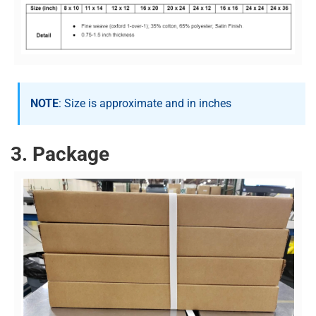
NOTE
: Size is approximate and in inches
3. Package