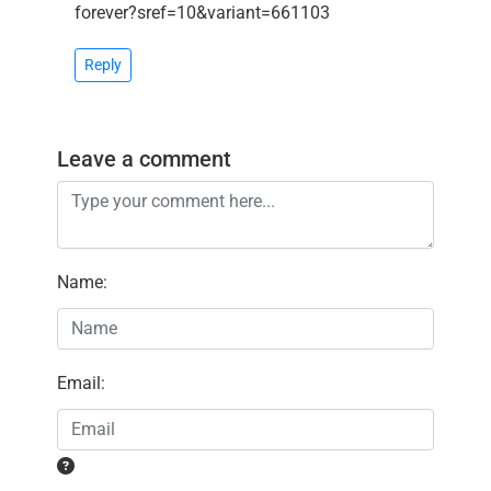
forever?sref=10&variant=661103
Reply
Leave a comment
Name
:
Email
: