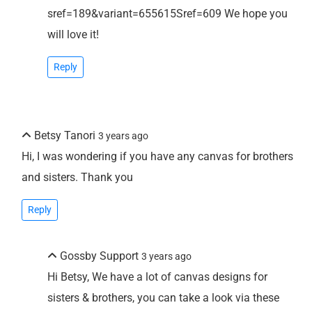
sref=189&variant=655615Sref=609 We hope you
will love it!
Reply
Betsy Tanori
3 years ago
Hi, I was wondering if you have any canvas for brothers
and sisters. Thank you
Reply
Gossby Support
3 years ago
Hi Betsy, We have a lot of canvas designs for
sisters & brothers, you can take a look via these