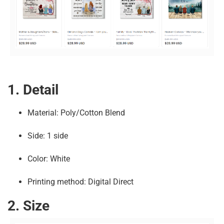
1. Detail
Material: Poly/Cotton Blend
Side: 1 side
Color: White
Printing method: Digital Direct
2. Size