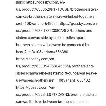
links: https://gossby.com/en-
us/product/6363629F171D0GD/brothers-sisters-
canvas-brothers-sisters-forever-linked-together?
sref=10&variant=648084 https://gossby.com/en-
us/product/638D735C080ABLS/brothers-and-
sisters-canvas-side-by-side-or-miles-apart-
brothers-sisters-will-always-be-connected-by-
heart?sref=10&variant=656380
https://gossby.com/en-
us/product/638D94F58C4663M/brothers-and-
sisters-canvas-the-greatest-gift-our-parents-gave-
us-was-each-other?sref=10&variant=656402
https://gossby.com/en-
us/product/63984E071FCA2N3/brothers-sisters-
canvas-the-love-between-brothers-sisters-is-