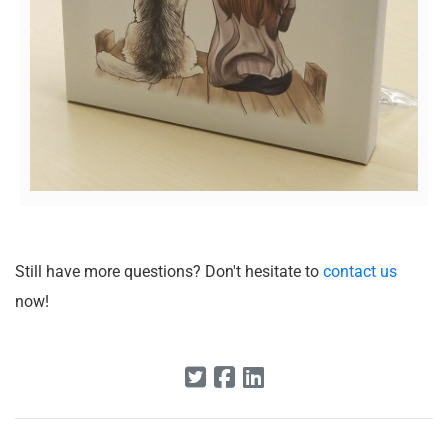
Still have more questions? Don't hesitate to
contact us
now!