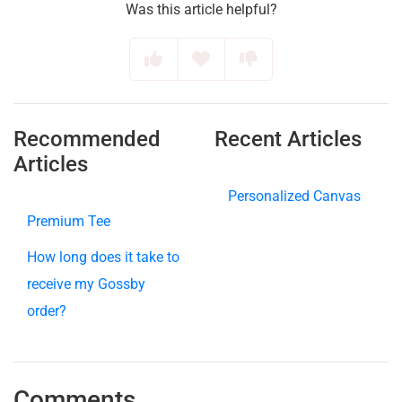
Was this article helpful?
Recommended
Recent Articles
Articles
Personalized Canvas
Premium Tee
How long does it take to
receive my Gossby
order?
Comments