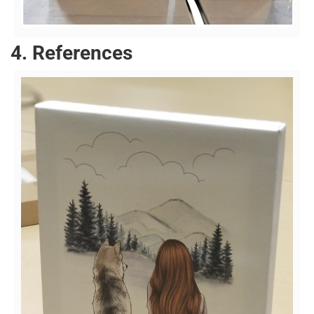
4. References