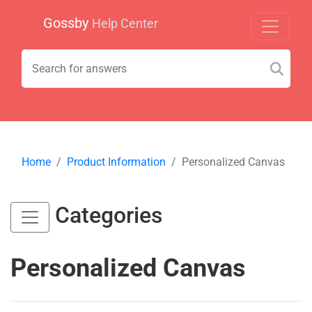
Gossby
Help Center
Home
Product Information
Personalized Canvas
Categories
Personalized Canvas