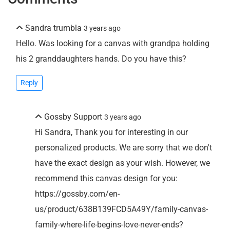
Sandra trumbla
3 years ago
Hello. Was looking for a canvas with grandpa holding
his 2 granddaughters hands. Do you have this?
Reply
Gossby Support
3 years ago
Hi Sandra, Thank you for interesting in our
personalized products. We are sorry that we don't
have the exact design as your wish. However, we
recommend this canvas design for you:
https://gossby.com/en-
us/product/638B139FCD5A49Y/family-canvas-
family-where-life-begins-love-never-ends?