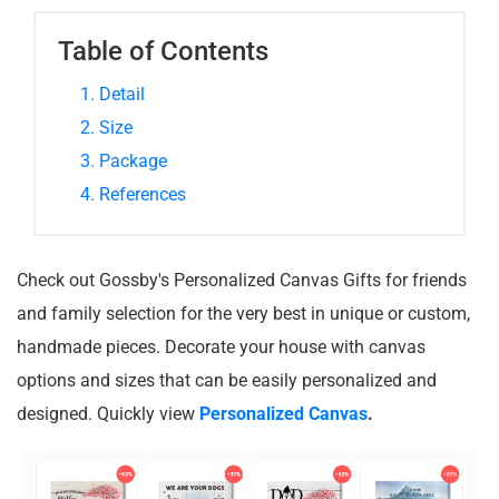
Table of Contents
1. Detail
2. Size
3. Package
4. References
Check out Gossby's Personalized Canvas Gifts for friends
and family selection for the very best in unique or custom,
handmade pieces. Decorate your house with canvas
options and sizes that can be easily personalized and
designed. Quickly view
Personalized Canvas
.