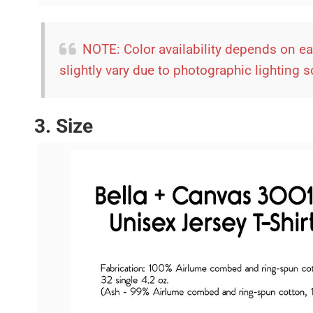
NOTE: Color availability depends on e
slightly vary due to photographic lighting 
3. Size