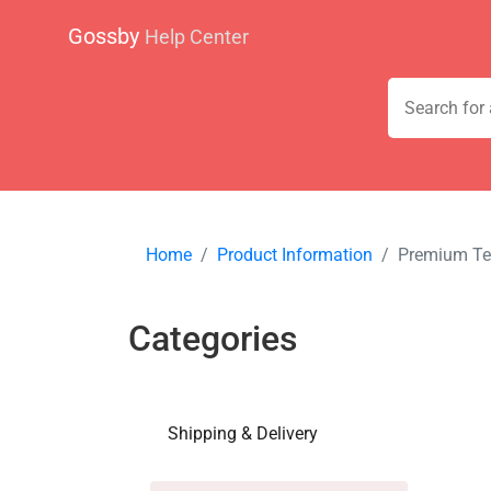
Gossby
Help Center
Home
Product Information
Premium Te
Categories
Shipping & Delivery