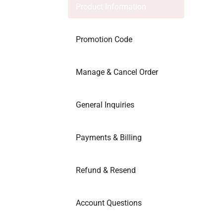
Product Information
Promotion Code
Manage & Cancel Order
General Inquiries
Payments & Billing
Refund & Resend
Account Questions