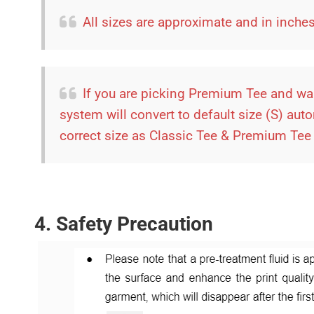
All sizes are approximate and in inch
If you are picking Premium Tee and wan
system will convert to default size (S) aut
correct size as Classic Tee & Premium Tee a
4. Safety Precaution