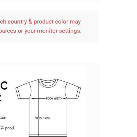
ach country & product color may
sources or your monitor settings.