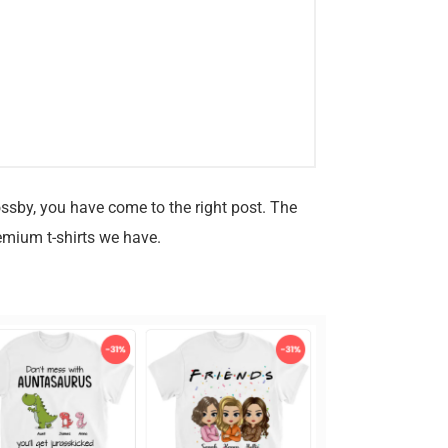
ossby, you have come to the right post. The
emium t-shirts we have.