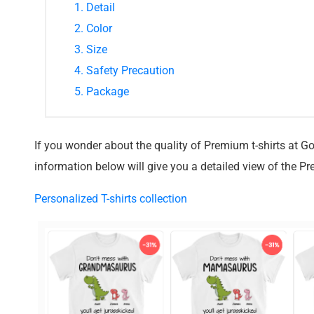
1. Detail
2. Color
3. Size
4. Safety Precaution
5. Package
If you wonder about the quality of Premium t-shirts at G
information below will give you a detailed view of the Pr
Personalized T-shirts collection