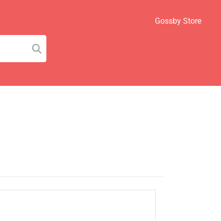
Gossby Store