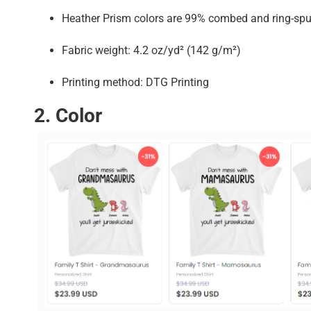
Heather Prism colors are 99% combed and ring-spu
Fabric weight: 4.2 oz/yd² (142 g/m²)
Printing method: DTG Printing
2. Color