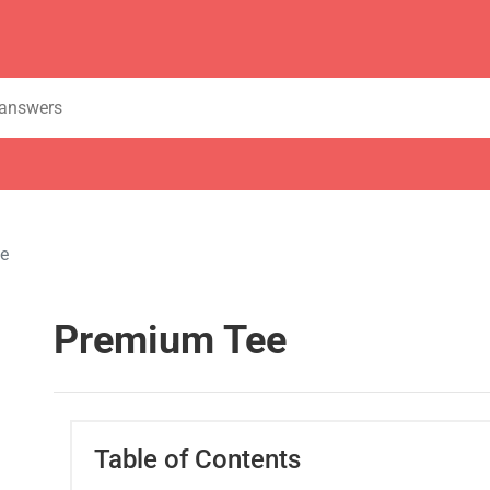
e
Premium Tee
Table of Contents