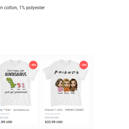
n cotton, 1% polyester