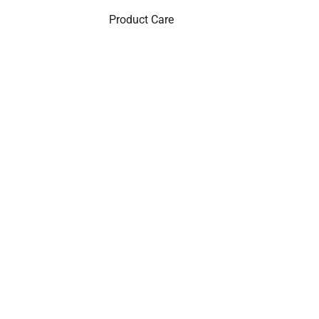
Product Care