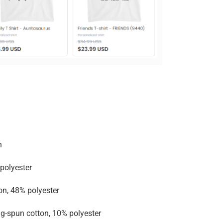
n
polyester
on, 48% polyester
g-spun cotton, 10% polyester