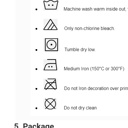
5. Package