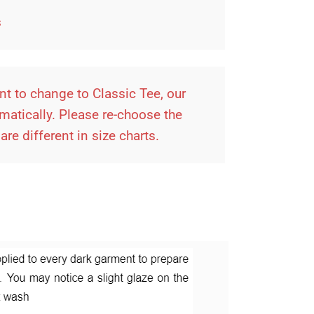
es
t to change to Classic Tee, our
omatically. Please re-choose the
re different in size charts.