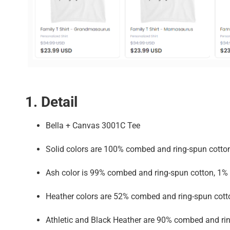
1. Detail
Bella + Canvas 3001C Tee
Solid colors are 100% combed and ring-spun cotto
Ash color is 99% combed and ring-spun cotton, 1% 
Heather colors are 52% combed and ring-spun cott
Athletic and Black Heather are 90% combed and rin